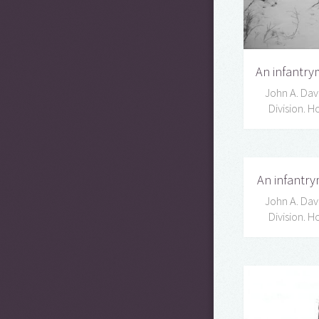
An infantrym
John A. Davi
Division. 
An infantry
John A. Davi
Division. 