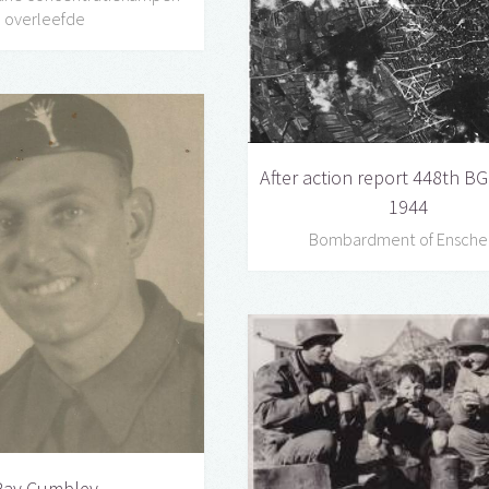
overleefde
After action report 448th BG 
1944
Bombardment of Ensch
Ray Cumbley