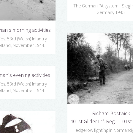
The German PA system - Siegfri
Germany 1945.
an's morning activities
es, 53rd (Welsh) Infantry
Holland, November 1944.
man's evening activities
es, 53rd (Welsh) Infantry
Holland, November 1944.
Richard Bostwick
401st Glider Inf. Reg. - 101st
Hedgerow fighting in Normandy