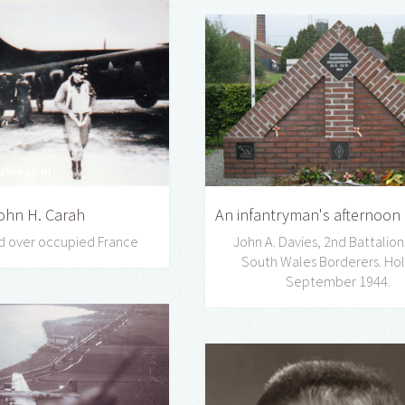
An infantryman's afternoon a
ohn H. Carah
John A. Davies, 2nd Battalion
d over occupied France
South Wales Borderers. Hol
September 1944.