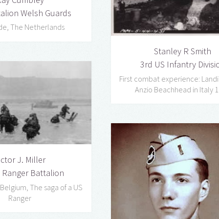
talion Welsh Guards
de, The Netherlands
Stanley R Smith
3rd US Infantry Divisi
First combat experience: Landi
Anzio Beachhead in Italy 
ictor J. Miller
 Ranger Battalion
 Belgium, The saga of a US
Ranger