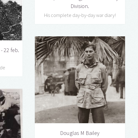
Division.
His complete day-by-day war diary!
- 22 feb.
ede
Douglas M Bailey