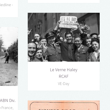
edline -
Le Verne Haley
RCAF
VE-Day
 ABN Div.
 France,