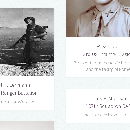
Russ Cloer
3rd US Infantry Divisi
Breakout from the Anzio be
and the taking of Rom
rl H. Lehmann
 Ranger Battalion
Henry P. Morrison
ng a Darby's ranger
107th Squadron RA
Lancaster crash over Holl