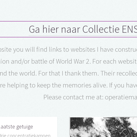
Ga hier naar Collectie E
site you will find links to websites I have constr
ion and/or battle of World War 2. For each websit
nd the world. For that I thank them. Their recol
re helping to keep the memories alive. If you hav
Please contact me at: operatie
laatste getuige
drie concentratiekampen