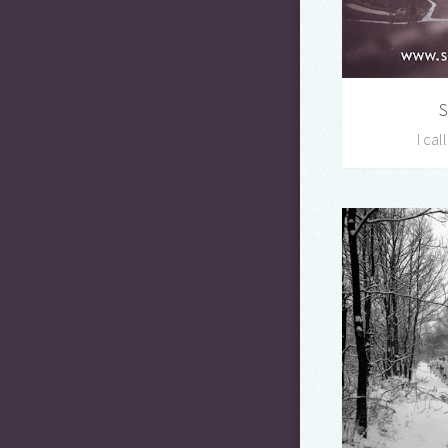
S
I cal