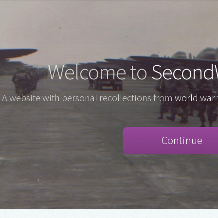
Welcome to
Second
A website with personal recollections from
world war 
Continue