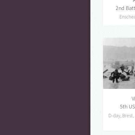
2nd Bat
Ensche
V
5th US
D-day, Brest,