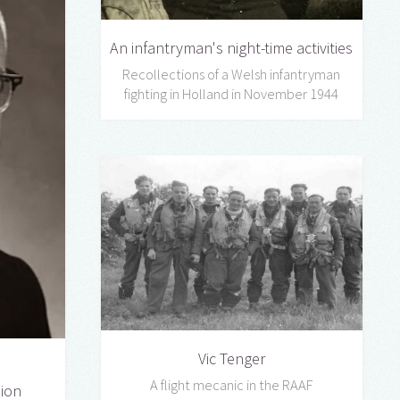
An infantryman's night-time activities
Recollections of a Welsh infantryman
fighting in Holland in November 1944
Vic Tenger
A flight mecanic in the RAAF
sion