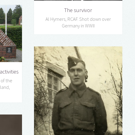
The survivor
Al Hymers, RCAF. Shot down over
Germany in WWII
ctivities
 of the
land,