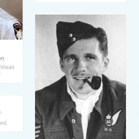
on
achhead
e
F
and.