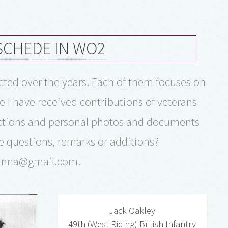
NSCHEDE IN WO2
ucted over the years. Each of them focuses on
e I have received contributions of veterans
lections and personal photos and documents
e questions, remarks or additions?
manna@gmail.com.
Jack Oakley
49th (West Riding) British Infantry