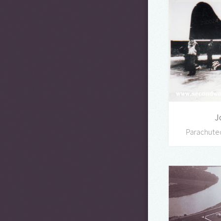
J
Parachute