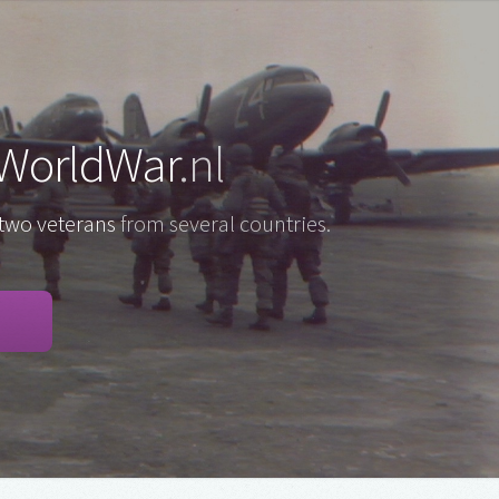
WorldWar
.nl
two veterans
from several countries.