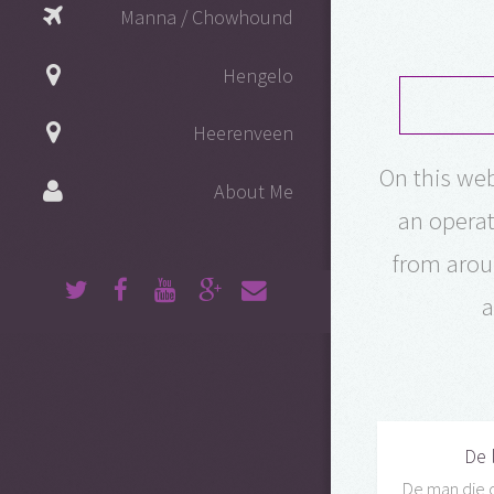
Manna / Chowhound
Hengelo
Heerenveen
On this web
About Me
an operat
from arou
a
De 
De man die 