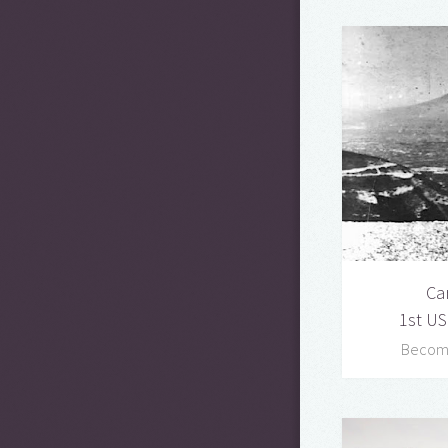
Ca
1st US
Becomi