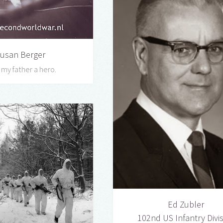
usan Berger
l my father a hero.
Ed Zubler
102nd US Infantry Divi