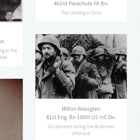
463rd Parachute FA Bn.
The Landing in Sicily
on
ng in the
1944
Milton Wassgren
81st Eng. Bn 106th US Inf. Div.
GI captured during the Ardennes
offensive