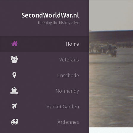
SecondWorldWar.nl
Keeping the history alive
Home
Veterans
Enschede
Normandy
Market Garden
Ardennes