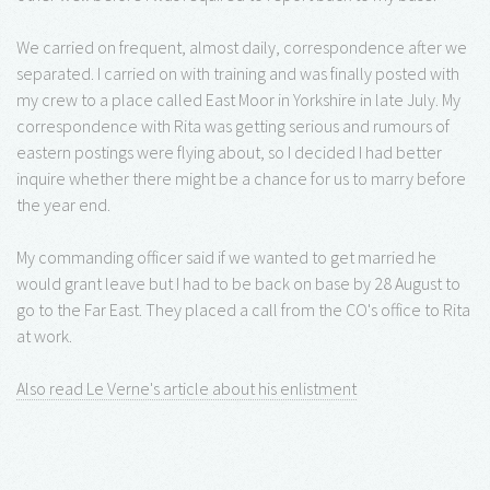
We carried on frequent, almost daily, correspondence after we
separated. I carried on with training and was finally posted with
my crew to a place called East Moor in Yorkshire in late July. My
correspondence with Rita was getting serious and rumours of
eastern postings were flying about, so I decided I had better
inquire whether there might be a chance for us to marry before
the year end.
My commanding officer said if we wanted to get married he
would grant leave but I had to be back on base by 28 August to
go to the Far East. They placed a call from the CO's office to Rita
at work.
Also read Le Verne's article about his enlistment