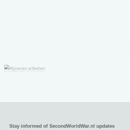
Stay informed of SecondWorldWar.nl updates