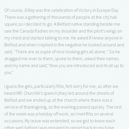
Of course, 8 May was the celebration of Victory in Europe Day.
There was a gathering of thousands of people at the city hall
square,so I decided to go. A Belfast native standing beside me
saw the Canada flashes on my shoulder and the pilot's wings on
my chest and started talking to me. He asked if I knew anyone in
Belfast and when I replied in the negative he looked around and
said, ''There are acouple of nice-looking girls all alone ." So he
dragged me over to them, spoke to them, asked their names
and my name and said," Now you are introduced and its all up to
you."
I guess the girls, particularly Rita, felt sorry for me, so after we
heard MR. Churchill's speech,they led around the streets of
Belfast and we ended up at the church where there was a
service of thanksgiving, so the evening passed quickly. The rest
of the week was a holiday off work, so I met Rita on several
occasions. My leave was extended, so we got to know each
other well before I was required to report back to my base.