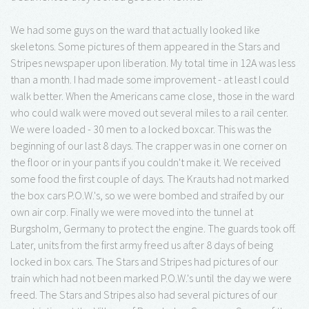
We had some guys on the ward that actually looked like
skeletons. Some pictures of them appeared in the Stars and
Stripes newspaper upon liberation. My total time in 12A was less
than a month. I had made some improvement - at least I could
walk better. When the Americans came close, those in the ward
who could walk were moved out several miles to a rail center.
We were loaded - 30 men to a locked boxcar. This was the
beginning of our last 8 days. The crapper was in one corner on
the floor or in your pants if you couldn't make it. We received
some food the first couple of days. The Krauts had not marked
the box cars P.O.W.'s, so we were bombed and straifed by our
own air corp. Finally we were moved into the tunnel at
Burgsholm, Germany to protect the engine. The guards took off.
Later, units from the first army freed us after 8 days of being
locked in box cars. The Stars and Stripes had pictures of our
train which had not been marked P.O.W.'s until the day we were
freed. The Stars and Stripes also had several pictures of our