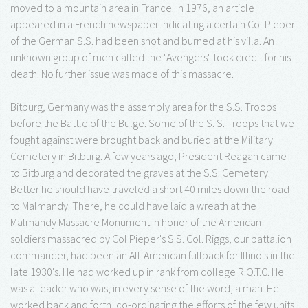
moved to a mountain area in France. In 1976, an article
appeared in a French newspaper indicating a certain Col Pieper
of the German S.S. had been shot and burned at his villa. An
unknown group of men called the "Avengers" took credit for his
death. No further issue was made of this massacre.
Bitburg, Germany was the assembly area for the S.S. Troops
before the Battle of the Bulge. Some of the S. S. Troops that we
fought against were brought back and buried at the Military
Cemetery in Bitburg. A few years ago, President Reagan came
to Bitburg and decorated the graves at the S.S. Cemetery.
Better he should have traveled a short 40 miles down the road
to Malmandy. There, he could have laid a wreath at the
Malmandy Massacre Monument in honor of the American
soldiers massacred by Col Pieper's S.S. Col. Riggs, our battalion
commander, had been an All-American fullback for Illinois in the
late 1930's. He had worked up in rank from college R.O.T.C. He
was a leader who was, in every sense of the word, a man. He
worked back and forth, co-ordinating the efforts of the few units