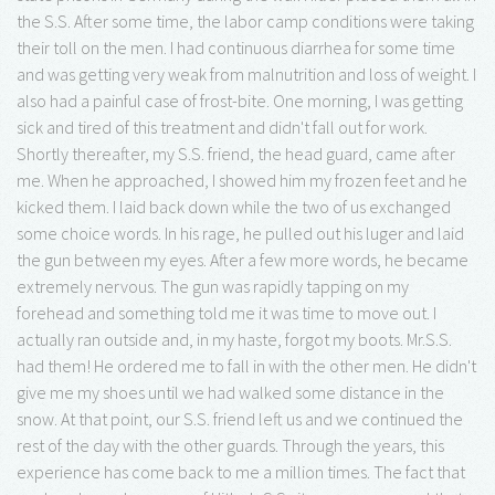
the S.S. After some time, the labor camp conditions were taking
their toll on the men. I had continuous diarrhea for some time
and was getting very weak from malnutrition and loss of weight. I
also had a painful case of frost-bite. One morning, I was getting
sick and tired of this treatment and didn't fall out for work.
Shortly thereafter, my S.S. friend, the head guard, came after
me. When he approached, I showed him my frozen feet and he
kicked them. I laid back down while the two of us exchanged
some choice words. In his rage, he pulled out his luger and laid
the gun between my eyes. After a few more words, he became
extremely nervous. The gun was rapidly tapping on my
forehead and something told me it was time to move out. I
actually ran outside and, in my haste, forgot my boots. Mr.S.S.
had them! He ordered me to fall in with the other men. He didn't
give me my shoes until we had walked some distance in the
snow. At that point, our S.S. friend left us and we continued the
rest of the day with the other guards. Through the years, this
experience has come back to me a million times. The fact that