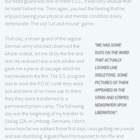
our head guard was one of Hitler's S.S., it was very unusual that
he hadn't killed me. Then again, you had the feeling that he
enjoyed seeing your physical and mental condition slowly
deteriorate -The old "cat and mouse" game.
That day, a lesser guard of the regular
"WE HAD SOME
German army who had observed the
GUYS ON THE WARD
whole ordeal, let me sit by the fire and
THAT ACTUALLY
rest. He realized I was a sick soldier and
LOOKED LIKE
gave me a piece of sausage which he
SKELETONS. SOME
had heated in the fire. The S.S. program
PICTURES OF THEM
was to work the P.O.W.'s until they were
APPEARED IN THE
sick and were of no more use to them.
STARS AND STRIPES
they they were transferred to a
NEWSPAPER UPON
permanent prison camp. The following
LIBERATION."
day was the beginning of my transfer to
Stalag 12A, in Limburg, Germany. I don't
know how far we walked those first days. I was getting very weak
and was stumbling. A guard fixed his bayonet to his rifle and