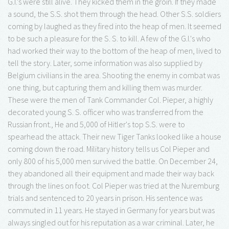
G.I.'s were still alive. They kicked them in the groin. If they made
a sound, the S.S. shot them through the head. Other S.S. soldiers
coming by laughed as they fired into the heap of men. It seemed
to be such a pleasure for the S. S. to kill. A few of the G.I.'s who
had worked their way to the bottom of the heap of men, lived to
tell the story. Later, some information was also supplied by
Belgium civilians in the area. Shooting the enemy in combat was
one thing, but capturing them and killing them was murder.
These were the men of Tank Commander Col. Pieper, a highly
decorated young S. S. officer who was transferred from the
Russian front., He and 5,000 of Hitler's top S.S. were to
spearhead the attack. Their new Tiger Tanks looked like a house
coming down the road. Military history tells us Col Pieper and
only 800 of his 5,000 men survived the battle. On December 24,
they abandoned all their equipment and made their way back
through the lines on foot. Col Pieper was tried at the Nuremburg
trials and sentenced to 20 years in prison. His sentence was
commuted in 11 years. He stayed in Germany for years but was
always singled out for his reputation as a war criminal. Later, he