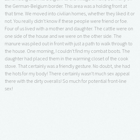
the German-Belgium border. This area was a holding front at
that time. We moved into civilian homes, whether they liked it or
not. You really didn't know if these people were friend or foe.
Four of us lived with a mother and daughter. The cattle were on
one side of the house and we were on the other side. The
manure was piled out in front with just a path to walk through to
the house. One morning, I couldn't find my combat boots. The
daughter had placed them in the warming closet of the cook
stove. That certainly was a friendly gesture. No doubt, she had
the hots for my body! There certainly wasn't much sex appeal
there with the dirty overalls! So much for potential front-line
sex!