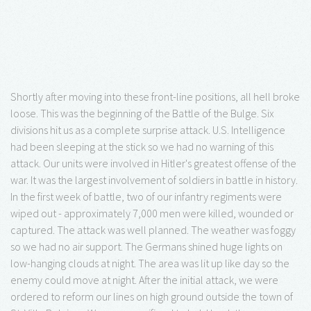
Shortly after moving into these front-line positions, all hell broke
loose. This was the beginning of the Battle of the Bulge. Six
divisions hit us as a complete surprise attack. U.S. Intelligence
had been sleeping at the stick so we had no warning of this
attack. Our units were involved in Hitler's greatest offense of the
war. It was the largest involvement of soldiers in battle in history.
In the first week of battle, two of our infantry regiments were
wiped out - approximately 7,000 men were killed, wounded or
captured. The attack was well planned. The weather was foggy
so we had no air support. The Germans shined huge lights on
low-hanging clouds at night. The area was lit up like day so the
enemy could move at night. After the initial attack, we were
ordered to reform our lines on high ground outside the town of