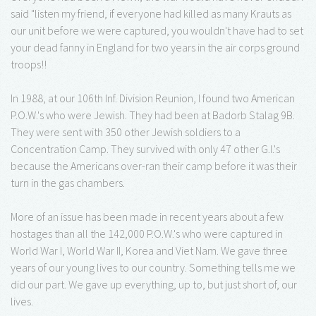
said "listen my friend, if everyone had killed as many Krauts as
our unit before we were captured, you wouldn't have had to set
your dead fanny in England for two years in the air corps ground
troops!!
In 1988, at our 106th Inf. Division Reunion, I found two American
P.O.W.'s who were Jewish. They had been at Badorb Stalag 9B.
They were sent with 350 other Jewish soldiers to a
Concentration Camp. They survived with only 47 other G.I.'s
because the Americans over-ran their camp before it was their
turn in the gas chambers.
More of an issue has been made in recent years about a few
hostages than all the 142,000 P.O.W.'s who were captured in
World War I, World War II, Korea and Viet Nam. We gave three
years of our young lives to our country. Something tells me we
did our part. We gave up everything, up to, but just short of, our
lives.