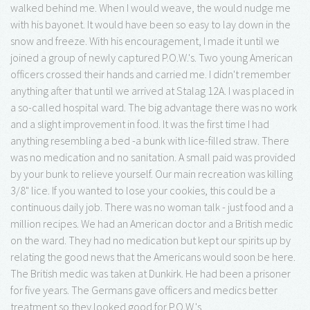
walked behind me. When I would weave, the would nudge me
with his bayonet. It would have been so easy to lay down in the
snow and freeze. With his encouragement, I made it until we
joined a group of newly captured P.O.W.'s. Two young American
officers crossed their hands and carried me. I didn't remember
anything after that until we arrived at Stalag 12A. I was placed in
a so-called hospital ward. The big advantage there was no work
and a slight improvement in food. It was the first time I had
anything resembling a bed -a bunk with lice-filled straw. There
was no medication and no sanitation. A small paid was provided
by your bunk to relieve yourself. Our main recreation was killing
3/8" lice. If you wanted to lose your cookies, this could be a
continuous daily job. There was no woman talk - just food and a
million recipes. We had an American doctor and a British medic
on the ward. They had no medication but kept our spirits up by
relating the good news that the Americans would soon be here.
The British medic was taken at Dunkirk. He had been a prisoner
for five years. The Germans gave officers and medics better
treatment so they looked good for P.O.W.'s.