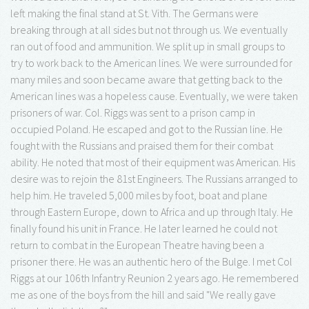
left making the final stand at St. Vith. The Germans were
breaking through at all sides but not through us. We eventually
ran out of food and ammunition. We split up in small groups to
try to work back to the American lines. We were surrounded for
many miles and soon became aware that getting back to the
American lines was a hopeless cause. Eventually, we were taken
prisoners of war. Col. Riggs was sent to a prison camp in
occupied Poland. He escaped and got to the Russian line. He
fought with the Russians and praised them for their combat
ability. He noted that most of their equipment was American. His
desire was to rejoin the 81st Engineers. The Russians arranged to
help him. He traveled 5,000 miles by foot, boat and plane
through Eastern Europe, down to Africa and up through Italy. He
finally found his unit in France. He later learned he could not
return to combat in the European Theatre having been a
prisoner there. He was an authentic hero of the Bulge. I met Col
Riggs at our 106th Infantry Reunion 2 years ago. He remembered
me as one of the boys from the hill and said "We really gave