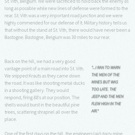
St. Vith, Belgium. We were sacrificed to hold back the enemy as
long as possible while new lines of defense were formed to the
rear. St. Vith was a very important road junction and we were
highly commended for our defense of it. Military history tells us
that without the stand at St. Vith, there would have never been a
Bastogne. Bastogne, Belgium was 30 miles to our rear.
Back on the hill, we had a very good
"...I RAN TO WARN
vantage point of a main road into St. Vith.
THE MEN OF THE
We snipped Krauts as they came down
MINES BUT WAS
the road. It was like shooting metal ducks
TOO LATE. THE
in a shooting gallery. They would
JEEP AND THE MEN
respond, firing 88's at our position. The
FLEW HIGH IN THE
shells would burst in the beautiful pine
AIR."
trees, scattering shrapnel all over the
place.
One of the first days on the hill, the engineers laid daizy mine