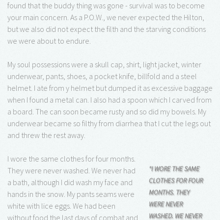
found that the buddy thing was gone - survival was to become
your main concern. As a P.O.W., we never expected the Hilton,
but we also did not expect the filth and the starving conditions
we were about to endure.
My soul possessions were a skull cap, shirt, light jacket, winter
underwear, pants, shoes, a pocket knife, billfold and a steel
helmet. I ate from y helmet but dumped it as excessive baggage
when I found a metal can. I also had a spoon which I carved from
a board. The can soon became rusty and so did my bowels. My
underwear became so filthy from diarrhea that I cut the legs out
and threw the rest away.
I wore the same clothes for four months.
"I WORE THE SAME
They were never washed. We never had
CLOTHES FOR FOUR
a bath, although I did wash my face and
MONTHS. THEY
hands in the snow. My pants seams were
WERE NEVER
white with lice eggs. We had been
WASHED. WE NEVER
without food the last days of combat and