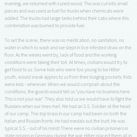
evening, we returned with cured wood. This was cut into small
pieces and was used as fuel for trucks when chemicals were
added. The trucks had large tanks behind their cabs where this
combination was burned to provide fuel.
To set the scene, there was no medication, no sanitation, no
water in which to wash and we slept in lice-infested straw on the
floor. As the weeks went by, lack of food and the working
conditions were taking their toll. At times, civilians would try to
get food to us. Some kids who were too young to be Hitler
youth, would sneak apples to us from their bulging pockets. Kids
were kids - wherever. When we would complain about the
conditions, the guards would tell us "you have no business here.
This is not your war". They also told us we would have to fight the
Russians when our lines met. We had an S.S. Soldier at the head
of our camp. The top brass in our camp had been on both the
Italian and Russian fronts. He had medals out the butt. He was
typical S.S. - out of his mind! There were no civilian prisoners in
state prisons in Germany during the war. Hitler placed them all in