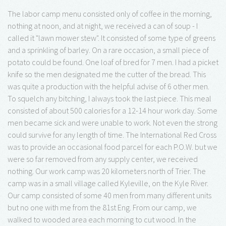
The labor camp menu consisted only of coffee in the morning,
nothing at noon, and at night, we received a can of soup - I
called it "lawn mower stew". It consisted of some type of greens
and a sprinkling of barley. On a rare occasion, a small piece of
potato could be found. One loaf of bred for 7 men. I had a picket
knife so the men designated me the cutter of the bread. This
was quite a production with the helpful advise of 6 other men.
To squelch any bitching, I always took the last piece. This meal
consisted of about 500 calories for a 12-14 hour work day. Some
men became sick and were unable to work. Not even the strong
could survive for any length of time. The International Red Cross
was to provide an occasional food parcel for each P.O.W. but we
were so far removed from any supply center, we received
nothing. Our work camp was 20 kilometers north of Trier. The
camp was in a small village called Kyleville, on the Kyle River.
Our camp consisted of some 40 men from many different units
but no one with me from the 81st Eng. From our camp, we
walked to wooded area each morning to cut wood. In the