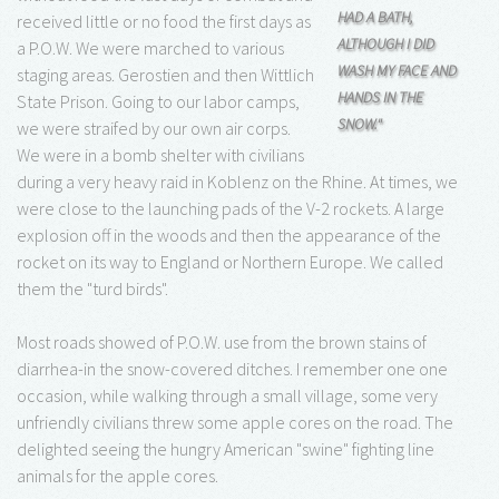
HAD A BATH,
received little or no food the first days as
ALTHOUGH I DID
a P.O.W. We were marched to various
WASH MY FACE AND
staging areas. Gerostien and then Wittlich
HANDS IN THE
State Prison. Going to our labor camps,
SNOW."
we were straifed by our own air corps.
We were in a bomb shelter with civilians
during a very heavy raid in Koblenz on the Rhine. At times, we
were close to the launching pads of the V-2 rockets. A large
explosion off in the woods and then the appearance of the
rocket on its way to England or Northern Europe. We called
them the "turd birds".
Most roads showed of P.O.W. use from the brown stains of
diarrhea-in the snow-covered ditches. I remember one one
occasion, while walking through a small village, some very
unfriendly civilians threw some apple cores on the road. The
delighted seeing the hungry American "swine" fighting line
animals for the apple cores.