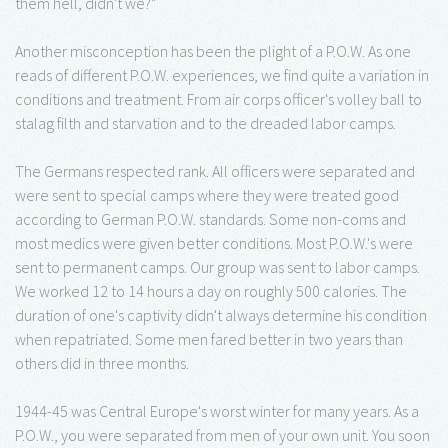
them hell, didn't we?"
Another misconception has been the plight of a P.O.W. As one
reads of different P.O.W. experiences, we find quite a variation in
conditions and treatment. From air corps officer's volley ball to
stalag filth and starvation and to the dreaded labor camps.
The Germans respected rank. All officers were separated and
were sent to special camps where they were treated good
according to German P.O.W. standards. Some non-coms and
most medics were given better conditions. Most P.O.W.'s were
sent to permanent camps. Our group was sent to labor camps.
We worked 12 to 14 hours a day on roughly 500 calories. The
duration of one's captivity didn't always determine his condition
when repatriated. Some men fared better in two years than
others did in three months.
1944-45 was Central Europe's worst winter for many years. As a
P.O.W., you were separated from men of your own unit. You soon