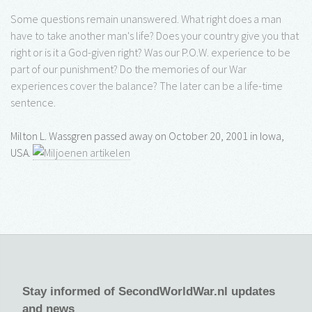
Some questions remain unanswered. What right does a man
have to take another man's life? Does your country give you that
right or is it a God-given right? Was our P.O.W. experience to be
part of our punishment? Do the memories of our War
experiences cover the balance? The later can be a life-time
sentence.
Milton L. Wassgren passed away on October 20, 2001 in Iowa,
USA.
Stay informed of SecondWorldWar.nl updates
and news