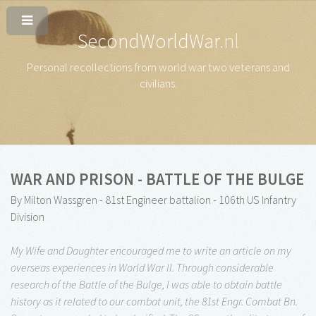
SecondWorldWar
.nl
Personal recollections from world war two veterans and
civilians
.
WAR AND PRISON - BATTLE OF THE BULGE
By Milton Wassgren - 81st Engineer battalion - 106th US Infantry
Division
My Wife and Daughter encouraged me to write an article on my
overseas experiences in World War II. Through considerable
research of the Battle of the Bulge, I was able to obtain battle
history as it related to our combat unit, the 81st Engr. Combat Bn.