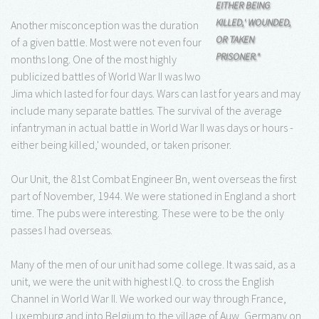
EITHER BEING
KILLED,' WOUNDED,
Another misconception was the duration
OR TAKEN
of a given battle. Most were not even four
PRISONER."
months long. One of the most highly
publicized battles of World War II was Iwo
Jima which lasted for four days. Wars can last for years and may
include many separate battles. The survival of the average
infantryman in actual battle in World War II was days or hours -
either being killed,' wounded, or taken prisoner.
Our Unit, the 81st Combat Engineer Bn, went overseas the first
part of November, 1944. We were stationed in England a short
time. The pubs were interesting. These were to be the only
passes I had overseas.
Many of the men of our unit had some college. It was said, as a
unit, we were the unit with highest I.Q. to cross the English
Channel in World War II. We worked our way through France,
Luxemburg and into Belgium to the village of Auw, Germany on