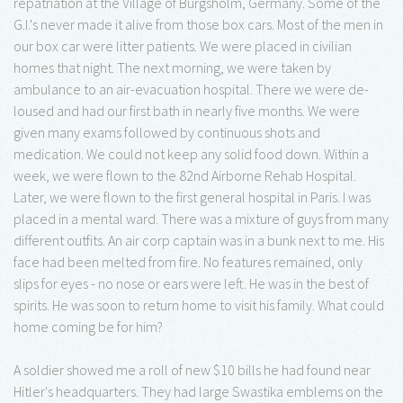
repatriation at the Village of Burgsholm, Germany. Some of the
G.I.'s never made it alive from those box cars. Most of the men in
our box car were litter patients. We were placed in civilian
homes that night. The next morning, we were taken by
ambulance to an air-evacuation hospital. There we were de-
loused and had our first bath in nearly five months. We were
given many exams followed by continuous shots and
medication. We could not keep any solid food down. Within a
week, we were flown to the 82nd Airborne Rehab Hospital.
Later, we were flown to the first general hospital in Paris. I was
placed in a mental ward. There was a mixture of guys from many
different outfits. An air corp captain was in a bunk next to me. His
face had been melted from fire. No features remained, only
slips for eyes - no nose or ears were left. He was in the best of
spirits. He was soon to return home to visit his family. What could
home coming be for him?
A soldier showed me a roll of new $10 bills he had found near
Hitler's headquarters. They had large Swastika emblems on the