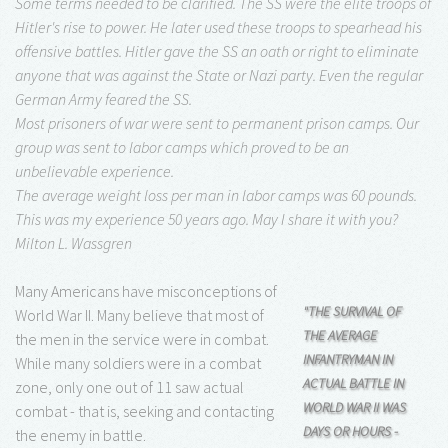
Some terms needed to be clarified. The SS were the elite troops of
Hitler's rise to power. He later used these troops to spearhead his
offensive battles. Hitler gave the SS an oath or right to eliminate
anyone that was against the State or Nazi party. Even the regular
German Army feared the SS.
Most prisoners of war were sent to permanent prison camps. Our
group was sent to labor camps which proved to be an
unbelievable experience.
The average weight loss per man in labor camps was 60 pounds.
This was my experience 50 years ago. May I share it with you?
Milton L. Wassgren
Many Americans have misconceptions of
"THE SURVIVAL OF
World War II. Many believe that most of
THE AVERAGE
the men in the service were in combat.
INFANTRYMAN IN
While many soldiers were in a combat
ACTUAL BATTLE IN
zone, only one out of 11 saw actual
WORLD WAR II WAS
combat - that is, seeking and contacting
DAYS OR HOURS -
the enemy in battle.