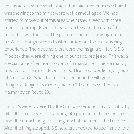
chains across some small roads. I had laid a seven-mine chain. It
was snowing so the mines were well camouflaged. We had
started to move out of this area when I saw a jeep with three
men in it coming down the road. I ran to warn the men of the
mines but was too late. The jeep and the men flew high in the
air. What I thought was a disaster, turned out to be a satisfying
experience. The dead soldiers wore the insignia of Hitler's S.S.
Troops - they were driving one of our captured jeeps. This was a
special prize after hearing word of a massacre in the Malmandy
area. A short 15 miles down the road from our positions, a group
of American G.I.'s had been captured near the village of
Baugnez. Baugnez is a road junction 2 1/2 miles southeast of
Malmandy on Route 23.
130 G.I.'s were ordered by the S.S. to assemble in a ditch. Shortly
after this, some S.S. tanks swung into position and opened fire
from their machine guns, killing most of the men in the first blast.
After the firing stopped, S.S. soldiers checked to see if any of the