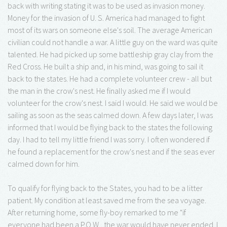
back with writing stating it was to be used as invasion money.
Money for the invasion of U. S. America had managed to fight
most of its wars on someone else's soil. The average American
civilian could not handle a war. A little guy on the ward was quite
talented. He had picked up some battleship gray clay from the
Red Cross. He built a ship and, in his mind, was going to sail it
back to the states. He had a complete volunteer crew - all but
the man in the crow's nest. He finally asked me if I would
volunteer for the crow's nest. I said I would. He said we would be
sailing as soon as the seas calmed down. A few days later, I was
informed that I would be flying back to the states the following
day. I had to tell my little friend I was sorry. I often wondered if
he found a replacement for the crow's nest and if the seas ever
calmed down for him.
To qualify for flying back to the States, you had to be a litter
patient. My condition at least saved me from the sea voyage.
After returning home, some fly-boy remarked to me "if
everyone had been a P.O.W., the war would have never ended. I