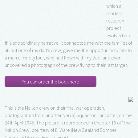
which a
modest
research
project
evolved into
this extraordinary narrative. It connected me with the families of
all but one of my dad’s crew, gave me the opportunity to talk to
a man of ninety four, who had flown with my dad, and even
uncovered a photograph of the crew flying to their last target.
You can order the book here
This is the Mallon crew on their final war operation,
photographed from another No(75) Squadron Lancaster, on the
24th April 1945. The picture is reproduced in Chapter 16 of 'The
Mallon Crew', courtesy of E. Ware (New Zealand Bomber
Command Association archives)