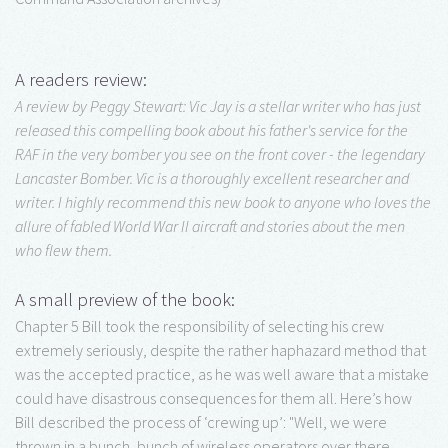
A readers review:
A review by Peggy Stewart: Vic Jay is a stellar writer who has just
released this compelling book about his father's service for the
RAF in the very bomber you see on the front cover - the legendary
Lancaster Bomber. Vic is a thoroughly excellent researcher and
writer. I highly recommend this new book to anyone who loves the
allure of fabled World War II aircraft and stories about the men
who flew them.
A small preview of the book:
Chapter 5 Bill took the responsibility of selecting his crew
extremely seriously, despite the rather haphazard method that
was the accepted practice, as he was well aware that a mistake
could have disastrous consequences for them all. Here’s how
Bill described the process of ‘crewing up’: "Well, we were
thrown in a bunch, bunch of wireless operators over there,