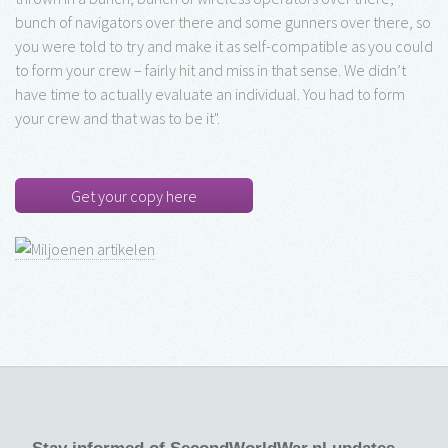
bunch of navigators over there and some gunners over there, so
you were told to try and make it as self-compatible as you could
to form your crew – fairly hit and miss in that sense. We didn’t
have time to actually evaluate an individual. You had to form
your crew and that was to be it".
Get your copy here