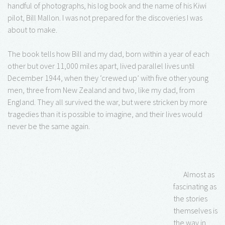
handful of photographs, his log book and the name of his Kiwi
pilot, Bill Mallon. I was not prepared for the discoveries I was
about to make.
The book tells how Bill and my dad, born within a year of each
other but over 11,000 miles apart, lived parallel lives until
December 1944, when they ‘crewed up’ with five other young
men, three from New Zealand and two, like my dad, from
England. They all survived the war, but were stricken by more
tragedies than it is possible to imagine, and their lives would
never be the same again.
Almost as
fascinating as
the stories
themselves is
the way in