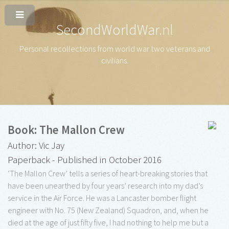
SecondWorldWar
.nl
Personal recollections from world war two veterans and
civilians
.
Book: The Mallon Crew
Author: Vic Jay
Paperback - Published in October 2016
‘The Mallon Crew’ tells a series of heart-breaking stories that
have been unearthed by four years’ research into my dad’s
service in the Air Force. He was a Lancaster bomber flight
engineer with No. 75 (New Zealand) Squadron, and, when he
died at the age of just fifty five, I had nothing to help me but a