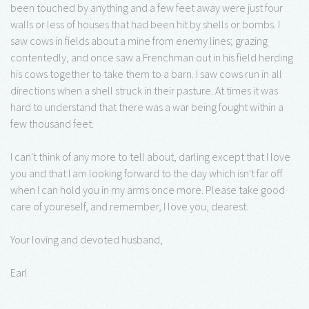
been touched by anything and a few feet away were just four
walls or less of houses that had been hit by shells or bombs. I
saw cows in fields about a mine from enemy lines; grazing
contentedly, and once saw a Frenchman out in his field herding
his cows together to take them to a barn. I saw cows run in all
directions when a shell struck in their pasture. At times it was
hard to understand that there was a war being fought within a
few thousand feet.
I can't think of any more to tell about, darling except that I love
you and that I am looking forward to the day which isn't far off
when I can hold you in my arms once more. Please take good
care of youreself, and remember, I love you, dearest.
Your loving and devoted husband,
Earl