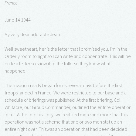
France
June 14 1944
My very dear adorable Jean:
Well sweetheart, her is the letter that I promised you. I'm in the
Orderly room tonight so I can write and concentrate. This will be
quite a letter so show it to the folks so they know what
happened.
The Invasion really began for us several days before the first
troops landed in France. We were restricted to our base and a
schedule of briefings was published. At the first briefing, Col.
Whitacre, our Group Commander, outlined the entrire operation
for us. As he told his story, we realized more and more that this
operation was not a scheme that one or two men stat up an
entire night over. Thiswas an operation that had been decided