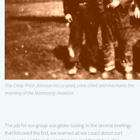
The Crew: Pilot Johnson his co-pilot, crew chief, and mechanic the
morning of the Normandy invasion.
The job for our group was glider towing. In the several briefings
that followed the first, we learned all we could about ourt