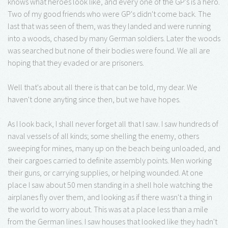
knows what heroes look like, and every one of the GP's is a hero.
Two of my good friends who were GP's didn't come back. The
last that was seen of them, was they landed and were running
into a woods, chased by many German soldiers. Later the woods
was searched but none of their bodies were found. We all are
hoping that they evaded or are prisoners.
Well that's about all there is that can be told, my dear. We
haven't done anyting since then, but we have hopes.
As I look back, I shall never forget all that I saw. I saw hundreds of
naval vessels of all kinds; some shelling the enemy, others
sweeping for mines, many up on the beach being unloaded, and
their cargoes carried to definite assembly points. Men working
their guns, or carrying supplies, or helping wounded. At one
place I saw about 50 men standing in a shell hole watching the
airplanes fly over them, and looking as if there wasn't a thing in
the world to worry about. This was at a place less than a mile
from the German lines. I saw houses that looked like they hadn't