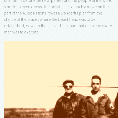
on months before the newspapers and the people of the world
started to even discuss the possibilities of such a move on the
part of the Allied Nations. It was a wonderful plan from the
choice of the places where the beachhead was to be
established, down to the last and final part that each and every
man was to execute.