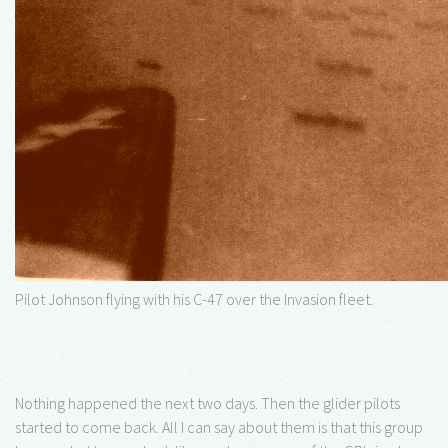
Pilot Johnson flying with his C-47 over the Invasion fleet.
Nothing happened the next two days. Then the glider pilots
started to come back. All I can say about them is that this group