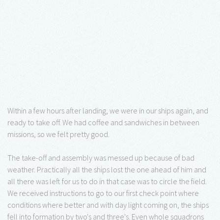
Within a few hours after landing, we were in our ships again, and
ready to take off. We had coffee and sandwiches in between
missions, so we felt pretty good.
The take-off and assembly was messed up because of bad
weather. Practically all the ships lost the one ahead of him and
all there was left for us to do in that case was to circle the field.
We received instructions to go to our first check point where
conditions where better and with day light coming on, the ships
fell into formation by two's and three's. Even whole squadrons