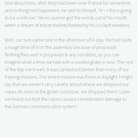
told about how, after they had been over France for sometime,
and nothing had happened, he said to himself, "H---! this is going
to be a milk run." He no sooner got the words out of his mouth
when a stream of tracer bullets flashed by his cockpit windows.
Well, our turn came late in the afternoon of D-day. We had quite
a rough time of it on the assembly because of propwash.
Nothing flies well in propwash in any condition, so you can
imagine what a time we had with a loaded glider in tow. The rest
of the trip went well. It was carried out better than many of our
training missions. The entire mission was flown in daylight. I might
say that we weren't very careful about where we dropped our
ropes. As soon as the glider cut loose, we dropped them. Later
we found out that the ropes caused considerable damage to
the German communication system.