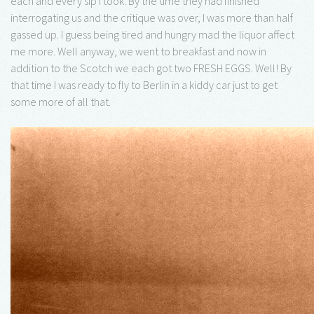
each and every sip I took. By the time they had finished
interrogating us and the critique was over, I was more than half
gassed up. I guess being tired and hungry mad the liquor affect
me more. Well anyway, we went to breakfast and now in
addition to the Scotch we each got two FRESH EGGS. Well! By
that time I was ready to fly to Berlin in a kiddy car just to get
some more of all that.