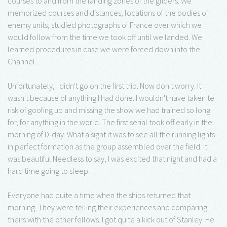
courses to and from the landing zones of the gliders. We
memorized courses and distances; locations of the bodies of
enemy units; studied photographs of France over which we
would follow from the time we took off until we landed. We
learned procedures in case we were forced down into the
Channel.
Unfortunately, I didn't go on the first trip. Now don't worry. It
wasn't because of anything I had done. I wouldn't have taken te
risk of goofing up and missing the show we had trained so long
for, for anything in the world. The first serial took off early in the
morning of D-day. What a sight it was to see all the running lights
in perfect formation as the group assembled over the field. It
was beautiful Needless to say, I was excited that night and had a
hard time going to sleep.
Everyone had quite a time when the ships returned that
morning. They were telling their experiences and comparing
theirs with the other fellows. I got quite a kick out of Stanley. He