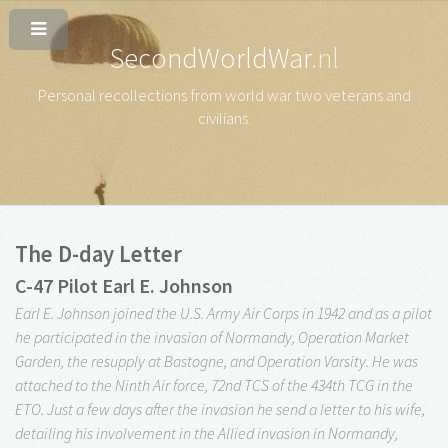
SecondWorldWar
.nl
Personal recollections from world war two veterans and
civilians
.
The D-day Letter
C-47 Pilot Earl E. Johnson
Earl E. Johnson joined the U.S. Army Air Corps in 1942 and as a pilot
he participated in the invasion of Normandy, Operation Market
Garden, the resupply at Bastogne, and Operation Varsity. He was
attached to the Ninth Air force, 72nd TCS of the 434th TCG in the
ETO. Just a few days after the invasion he send a letter to his wife,
detailing his involvement in the Allied invasion in Normandy,