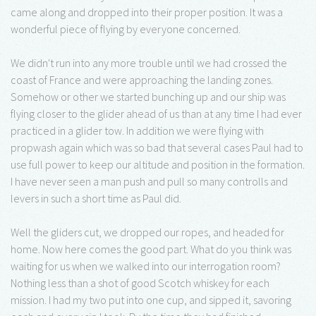
came along and dropped into their proper position. It was a
wonderful piece of flying by everyone concerned.
We didn't run into any more trouble until we had crossed the
coast of France and were approaching the landing zones.
Somehow or other we started bunching up and our ship was
flying closer to the glider ahead of us than at any time I had ever
practiced in a glider tow. In addition we were flying with
propwash again which was so bad that several cases Paul had to
use full power to keep our altitude and position in the formation.
I have never seen a man push and pull so many controlls and
levers in such a short time as Paul did.
Well the gliders cut, we dropped our ropes, and headed for
home. Now here comes the good part. What do you think was
waiting for us when we walked into our interrogation room?
Nothing less than a shot of good Scotch whiskey for each
mission. I had my two put into one cup, and sipped it, savoring