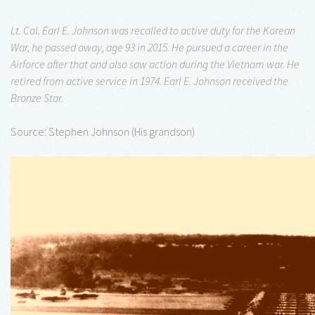
Lt. Col. Earl E. Johnson was recalled to active duty for the Korean
War, he passed away, age 93 in 2015. He pursued a career in the
Airforce after that and also saw action during the Vietnam war. He
retired from active service in 1974. Earl E. Johnson received the
Bronze Star.
Source: Stephen Johnson (His grandson)