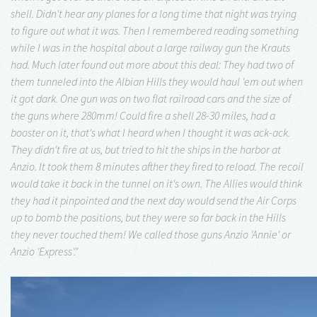
shell. Didn't hear any planes for a long time that night was trying
to figure out what it was. Then I remembered reading something
while I was in the hospital about a large railway gun the Krauts
had. Much later found out more about this deal: They had two of
them tunneled into the Albian Hills they would haul 'em out when
it got dark. One gun was on two flat railroad cars and the size of
the guns where 280mm! Could fire a shell 28-30 miles, had a
booster on it, that's what I heard when I thought it was ack-ack.
They didn't fire at us, but tried to hit the ships in the harbor at
Anzio. It took them 8 minutes afther they fired to reload. The recoil
would take it back in the tunnel on it's own. The Allies would think
they had it pinpointed and the next day would send the Air Corps
up to bomb the positions, but they were so far back in the Hills
they never touched them! We called those guns Anzio 'Annie' or
Anzio 'Express'."