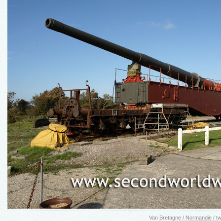
Van
Bretagne / Normandie / 