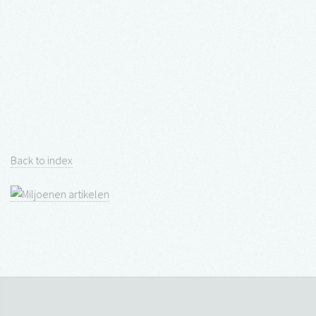
Back to index