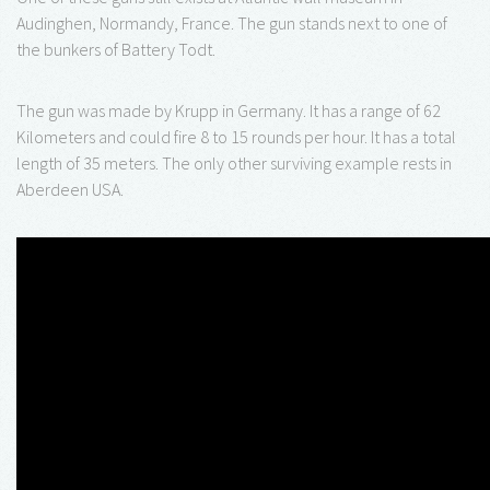
Audinghen, Normandy, France. The gun stands next to one of
the bunkers of Battery Todt.
The gun was made by Krupp in Germany. It has a range of 62
Kilometers and could fire 8 to 15 rounds per hour. It has a total
length of 35 meters. The only other surviving example rests in
Aberdeen USA.