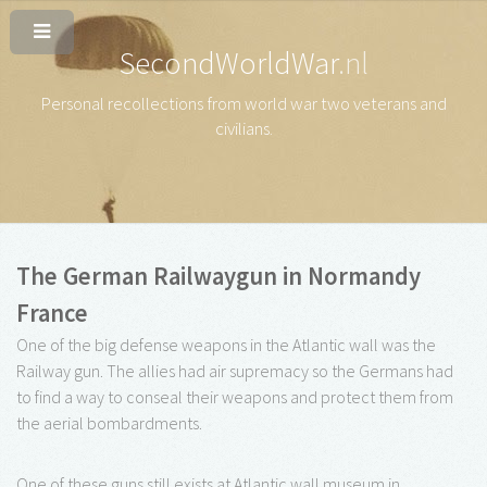
SecondWorldWar
.nl
Personal recollections from world war two veterans and
civilians
.
The German Railwaygun in Normandy
France
One of the big defense weapons in the Atlantic wall was the
Railway gun. The allies had air supremacy so the Germans had
to find a way to conseal their weapons and protect them from
the aerial bombardments.
One of these guns still exists at Atlantic wall museum in