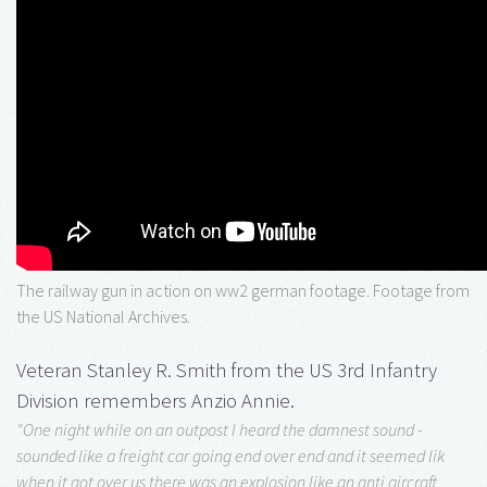
The railway gun in action on ww2 german footage. Footage from
the US National Archives.
Veteran Stanley R. Smith from the US 3rd Infantry
Division remembers Anzio Annie.
"One night while on an outpost I heard the damnest sound -
sounded like a freight car going end over end and it seemed lik
when it got over us there was an explosion like an anti aircraft