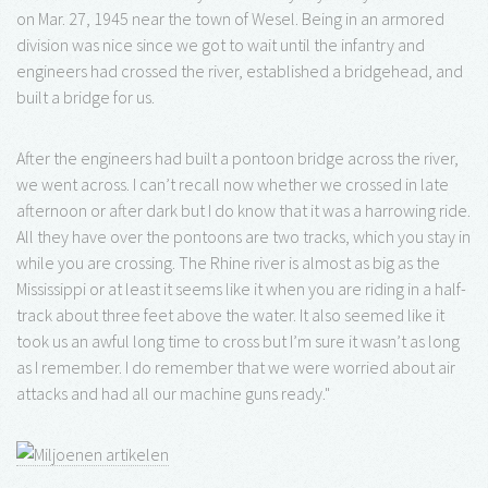
on Mar. 27, 1945 near the town of Wesel. Being in an armored
division was nice since we got to wait until the infantry and
engineers had crossed the river, established a bridgehead, and
built a bridge for us.
After the engineers had built a pontoon bridge across the river,
we went across. I can’t recall now whether we crossed in late
afternoon or after dark but I do know that it was a harrowing ride.
All they have over the pontoons are two tracks, which you stay in
while you are crossing. The Rhine river is almost as big as the
Mississippi or at least it seems like it when you are riding in a half-
track about three feet above the water. It also seemed like it
took us an awful long time to cross but I’m sure it wasn’t as long
as I remember. I do remember that we were worried about air
attacks and had all our machine guns ready."