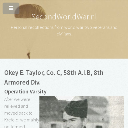
SecondWorldWar
.nl
Personal recollections from world war two veterans and
civilians
.
Okey E. Taylor, Co. C, 58th A.I.B, 8th
Armored Div.
Operation Varsity
After we were
relieved and
moved back to
Krefeld, we mainly
performed