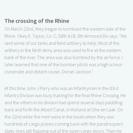
The crossing of the Rhine
On March 22nd, they began to bombard the eastern side of the
Rhine. Okey E. Taylor, Co. C, 58th A.I.B, 8th Armored Div says: "We
sent some of our tanks and field artillery to help. Most of the
artillery in the Ninth Army area was used to fire at the eastern
bank of the river. The area was also bombed by the air force. I
later learned that one of the bomber pilots was a high school
classmate and distant cousin, Dorsel Jackson."
At this time John J Parry who was an Infantryman in the 83rd
Infantry Division was busy training for the final Rhine Crossing. He
and the others in his division had spend several days paddling
back and forth the Albert Canal, in Holland at Ohe en Laak. On
the 22nd while the men were in the boats when they saw
hundreds of cargo planes coming back with the paratroopers'
static lines still flapping out of the open cargo doors. Then he