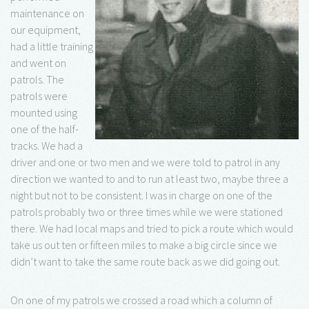
maintenance on
our equipment,
had a little training
and went on
patrols. The
patrols were
mounted using
one of the half-
tracks. We had a
driver and one or two men and we were told to patrol in any
direction we wanted to and to run at least two, maybe three a
night but not to be consistent. I was in charge on one of the
patrols probably two or three times while we were stationed
there. We had local maps and tried to pick a route which would
take us out ten or fifteen miles to make a big circle since we
didn’t want to take the same route back as we did going out.
On one of my patrols we crossed a road which a column of