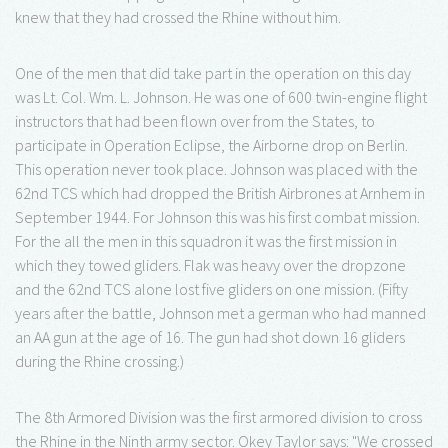
knew that they had crossed the Rhine without him.
One of the men that did take part in the operation on this day
was Lt. Col. Wm. L. Johnson. He was one of 600 twin-engine flight
instructors that had been flown over from the States, to
participate in Operation Eclipse, the Airborne drop on Berlin.
This operation never took place. Johnson was placed with the
62nd TCS which had dropped the British Airbrones at Arnhem in
September 1944. For Johnson this was his first combat mission.
For the all the men in this squadron it was the first mission in
which they towed gliders. Flak was heavy over the dropzone
and the 62nd TCS alone lost five gliders on one mission. (Fifty
years after the battle, Johnson met a german who had manned
an AA gun at the age of 16. The gun had shot down 16 gliders
during the Rhine crossing.)
The 8th Armored Division was the first armored division to cross
the Rhine in the Ninth army sector. Okey Taylor says: "We crossed