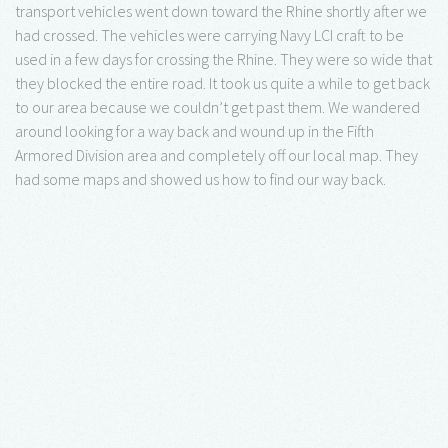
transport vehicles went down toward the Rhine shortly after we
had crossed. The vehicles were carrying Navy LCI craft to be
used in a few days for crossing the Rhine. They were so wide that
they blocked the entire road. It took us quite a while to get back
to our area because we couldn’t get past them. We wandered
around looking for a way back and wound up in the Fifth
Armored Division area and completely off our local map. They
had some maps and showed us how to find our way back.