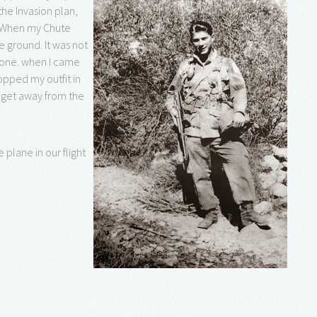
he Invasion plan,
. When my Chute
e ground. It was not
r one. when I came
opped my outfit in
o get away from the
 plane in our flight