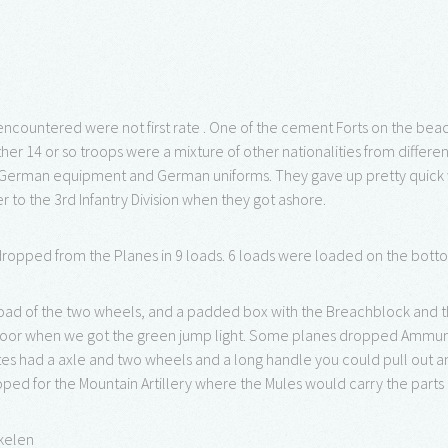
ncountered were not first rate . One of the cement Forts on the be
her 14 or so troops were a mixture of other nationalities from diffe
German equipment and German uniforms. They gave up pretty quick wh
 to the 3rd Infantry Division when they got ashore.
ropped from the Planes in 9 loads. 6 loads were loaded on the bott
oad of the two wheels, and a padded box with the Breachblock and th
door when we got the green jump light. Some planes dropped Ammuni
es had a axle and two wheels and a long handle you could pull out
oped for the Mountain Artillery where the Mules would carry the parts 