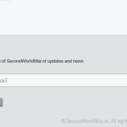
d of SecondWorldWar.nl updates and news
© SecondWorldWar.nl. All right