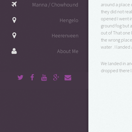
Manna / Chowhound
around a place 
they did not re
opened I went in
Hengelo
ground fog but a
out of That one 
Heerenveen
the wrong place.
water . I landed
About Me
We landed in and
dropped there l