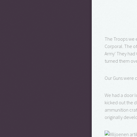
The Troops we e
Corporal. The ot
Army' They had 
turned them over
Our Guns were d
We had a door l
kicked out the 
ammunition crat
originally devel