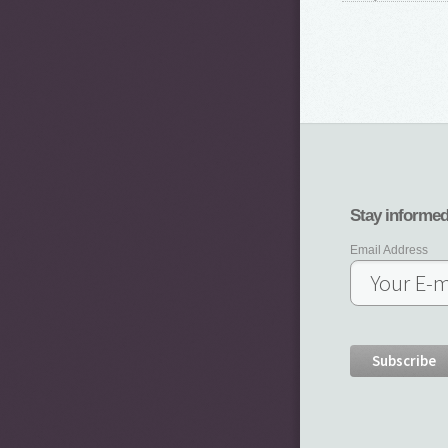
Stay informe
Email Address