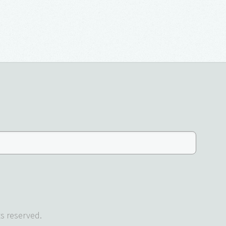
s reserved.