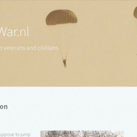
War
.nl
 veterans and civilians
.
ion
suppose to jump