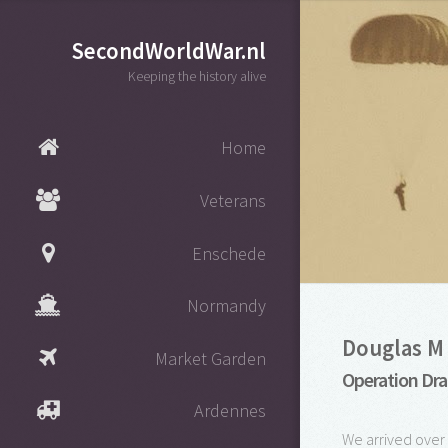
SecondWorldWar.nl
Keeping the history alive
Home
Veterans
Enschede
Normandy
Douglas M 
Market Garden
Operation Dra
Ardennes
We arrived over