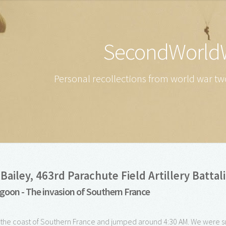
SecondWorld
Personal recollections from world war two
Bailey, 463rd Parachute Field Artillery Battal
goon - The invasion of Southern France
 the coast of Southern France and jumped around 4:30 AM. We were 