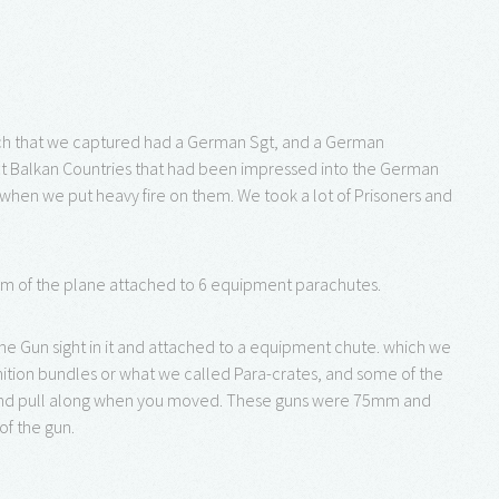
ach that we captured had a German Sgt, and a German
rent Balkan Countries that had been impressed into the German
en we put heavy fire on them. We took a lot of Prisoners and
om of the plane attached to 6 equipment parachutes.
e Gun sight in it and attached to a equipment chute. which we
tion bundles or what we called Para-crates, and some of the
 and pull along when you moved. These guns were 75mm and
of the gun.