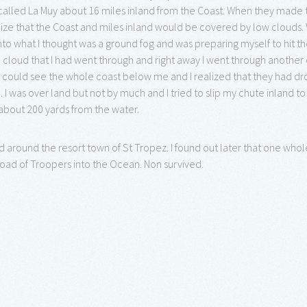
called La Muy about 16 miles inland from the Coast. When they made t
alize that the Coast and miles inland would be covered by low clouds
to what I thought was a ground fog and was preparing myself to hit th
 cloud that I had went through and right away I went through anothe
I could see the whole coast below me and I realized that they had dr
 I was over land but not by much and I tried to slip my chute inland t
 about 200 yards from the water.
 around the resort town of St Tropez. I found out later that one whole
oad of Troopers into the Ocean. Non survived.