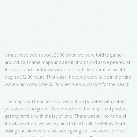
It must have been about 23:00 when we were told to gather
around. Out came maps and aerial photos and as we peered at
the maps and photos we were told that the operation would
begin at 02:00 hours. That was H-hour, we were to be in the third
wave which would be 03:00 when we would start for the beach.
The maps had beaches mapped out and labeled with colors
yellow, red and green. We poured over the maps and photos,
getting familiar with the lay of land. There was still no name of
the place where we were going to land. Still the fellows kept
asking questions where we were going,until we were told we