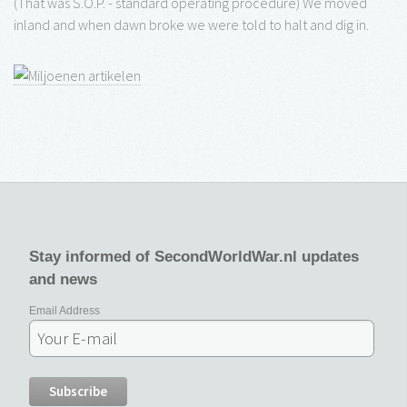
(That was S.O.P. - standard operating procedure) We moved
inland and when dawn broke we were told to halt and dig in.
Stay informed of SecondWorldWar.nl updates
and news
Email Address