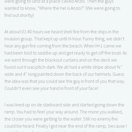
were going to land at a place called Anzio. Then the guys
wanted to know, “Where the hel is Anzio?” (We were going to
find out shortly)
At about 01:40 hours we heard shell fire from the ships in the
invasion group. That kept up until H-hour. Funny thing, we didn’t
hear any gun fire coming from the beach. When H+1 came we
had been told to saddle-up and get ready to get off the boat. As
we went through the blackout curtains and on the deck we
found out it was pitch-dark. We all had a white stripe about ¾”
wide and 4” long painted down the back of our helmets. Guess
the idea was that you could see the guy in front of you that way.
Couldn’t even see your hand in front of your face!
I was lined up on de starboard side and started going down the
ramp. You had to feel your way around. The more you walked,
the closer you were getting to the water. Still no enemy fire
could be heard. Finally I got near the end of the ramp, because I