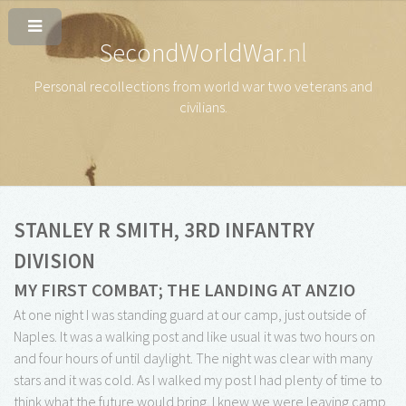
SecondWorldWar
.nl
Personal recollections from world war two veterans and
civilians
.
STANLEY R SMITH, 3RD INFANTRY
DIVISION
MY FIRST COMBAT; THE LANDING AT ANZIO
At one night I was standing guard at our camp, just outside of
Naples. It was a walking post and like usual it was two hours on
and four hours of until daylight. The night was clear with many
stars and it was cold. As I walked my post I had plenty of time to
think what the future would bring. I knew we were leaving camp