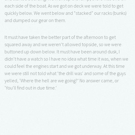
each side of the boat. As we got on deck we were told to get
quickly below. We went below and “stacked” our racks (bunks)
and dumped our gear on them.
It must have taken the better part of the afternoon to get
squared away and we weren’t allowed topside, so we were
buttoned up down below. It must have been around dusk, I
didn’t have a watch so I have no idea what time it was, when we
could feel the engines start and we got underway. At this time
we were still not told what ‘the drill was’ and some of the guys
yelled, ‘Where the hell are we going?’ No answer came, or
‘You’ll find out in due time.’