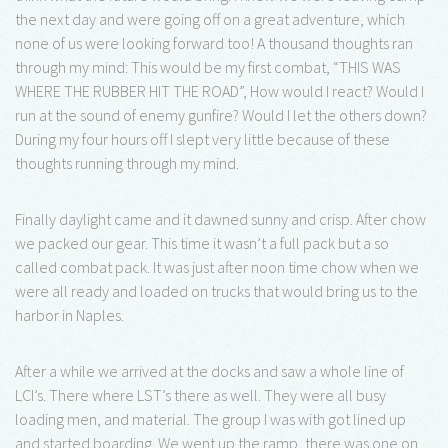
the next day and were going off on a great adventure, which
none of us were looking forward too! A thousand thoughts ran
through my mind: This would be my first combat, “THIS WAS
WHERE THE RUBBER HIT THE ROAD”, How would I react? Would I
run at the sound of enemy gunfire? Would I let the others down?
During my four hours off I slept very little because of these
thoughts running through my mind.
Finally daylight came and it dawned sunny and crisp. After chow
we packed our gear. This time it wasn’t a full pack but a so
called combat pack. It was just after noon time chow when we
were all ready and loaded on trucks that would bring us to the
harbor in Naples.
After a while we arrived at the docks and saw a whole line of
LCI’s. There where LST’s there as well. They were all busy
loading men, and material. The group I was with got lined up
and started boarding. We went up the ramp, there was one on