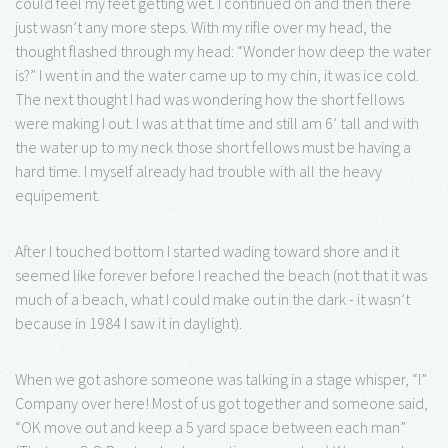
could feel my feet getting wet. I continued on and then there
just wasn’t any more steps. With my rifle over my head, the
thought flashed through my head: “Wonder how deep the water
is?” I went in and the water came up to my chin, it was ice cold.
The next thought I had was wondering how the short fellows
were making I out. I was at that time and still am 6’ tall and with
the water up to my neck those short fellows must be having a
hard time. I myself already had trouble with all the heavy
equipement.
After I touched bottom I started wading toward shore and it
seemed like forever before I reached the beach (not that it was
much of a beach, what I could make out in the dark - it wasn’t
because in 1984 I saw it in daylight).
When we got ashore someone was talking in a stage whisper, “I”
Company over here! Most of us got together and someone said,
“OK move out and keep a 5 yard space between each man”