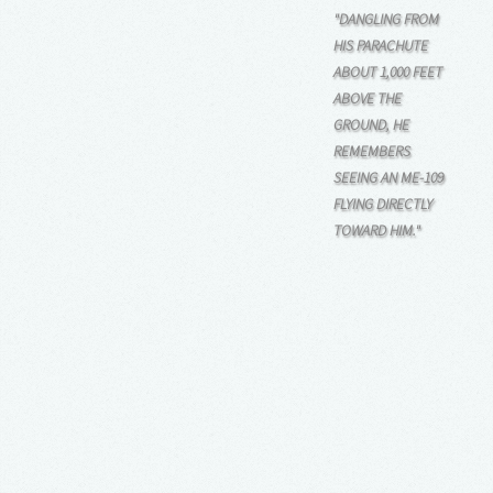
"DANGLING FROM
HIS PARACHUTE
ABOUT 1,000 FEET
ABOVE THE
GROUND, HE
REMEMBERS
SEEING AN ME-109
FLYING DIRECTLY
TOWARD HIM."