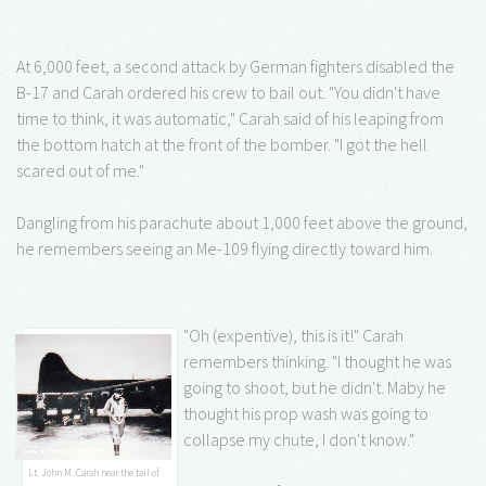
At 6,000 feet, a second attack by German fighters disabled the
B-17 and Carah ordered his crew to bail out. "You didn't have
time to think, it was automatic," Carah said of his leaping from
the bottom hatch at the front of the bomber. "I got the hell
scared out of me."
Dangling from his parachute about 1,000 feet above the ground,
he remembers seeing an Me-109 flying directly toward him.
"Oh (expentive), this is it!" Carah
remembers thinking. "I thought he was
going to shoot, but he didn't. Maby he
thought his prop wash was going to
collapse my chute, I don't know."
Lt. John M. Carah near the tail of