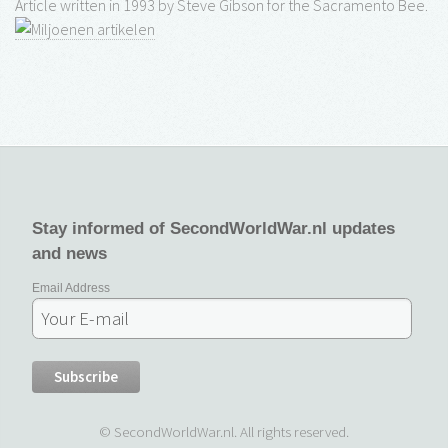
Article written in 1993 by Steve Gibson for the Sacramento Bee.
Stay informed of SecondWorldWar.nl updates
and news
Email Address
© SecondWorldWar.nl. All rights reserved.