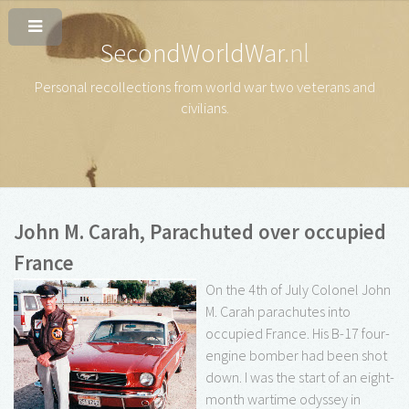
SecondWorldWar
.nl
Personal recollections from world war two veterans and
civilians
.
John M. Carah, Parachuted over occupied
France
On the 4th of July Colonel John
M. Carah parachutes into
occupied France. His B-17 four-
engine bomber had been shot
down. I was the start of an eight-
month wartime odyssey in