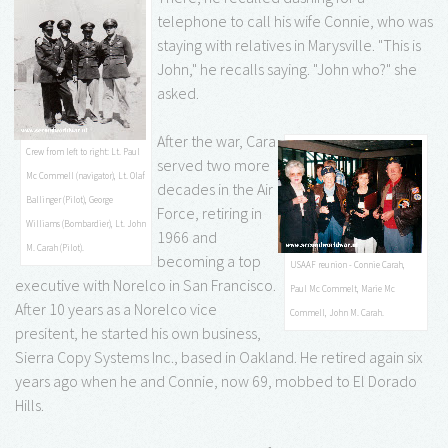
telephone to call his wife Connie, who was
staying with relatives in Marysville. "This is
John," he recalls saying. "John who?" she
asked.
After the war, Cara
Crew from left to right: Lt. Paul
served two more
Mc Commell (navigator), Lt. Olaf
decades in the Air
Ballinger (Pilot), George
Force, retiring in
Williams (Bombardier), Lt. John
1966 and
M. Carah (Pilot).
becoming a top
USAAF reunion - Connie Carah,
executive with Norelco in San Francisco.
Paul Mc Commelt, Marie Mc
After 10 years as a Norelco vice
Commell, John M. Carah.
presitent, he started his own business,
Sierra Copy Systems Inc., based in Oakland. He retired again six
years ago when he and Connie, now 69, mobbed to El Dorado
Hills.