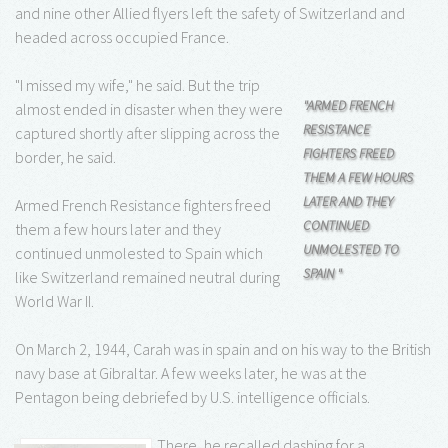
and nine other Allied flyers left the safety of Switzerland and
headed across occupied France.
"I missed my wife," he said. But the trip
"ARMED FRENCH
almost ended in disaster when they were
RESISTANCE
captured shortly after slipping across the
FIGHTERS FREED
border, he said.
THEM A FEW HOURS
LATER AND THEY
Armed French Resistance fighters freed
CONTINUED
them a few hours later and they
UNMOLESTED TO
continued unmolested to Spain which
SPAIN "
like Switzerland remained neutral during
World War II.
On March 2, 1944, Carah was in spain and on his way to the British
navy base at Gibraltar. A few weeks later, he was at the
Pentagon being debriefed by U.S. intelligence officials.
There, he recalled dashing for a