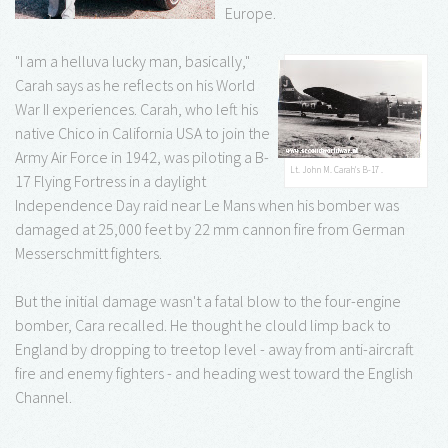
Europe.
"I am a helluva lucky man, basically,"
Carah says as he reflects on his World
War II experiences. Carah, who left his
native Chico in California USA to join the
Army Air Force in 1942, was piloting a B-
Lt. John M. Carah's B-17 .
17 Flying Fortress in a daylight
Independence Day raid near Le Mans when his bomber was
damaged at 25,000 feet by 22 mm cannon fire from German
Messerschmitt fighters.
But the initial damage wasn't a fatal blow to the four-engine
bomber, Cara recalled. He thought he clould limp back to
England by dropping to treetop level - away from anti-aircraft
fire and enemy fighters - and heading west toward the English
Channel.