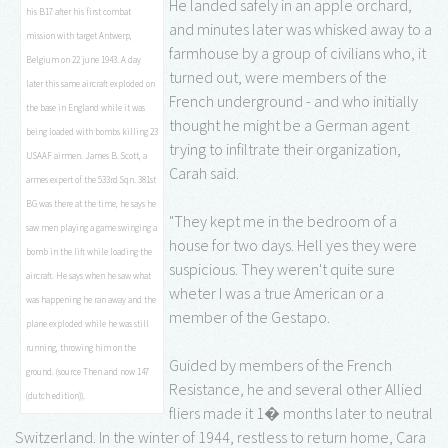
He landed safely in an apple orchard,
his B17 after his first combat
and minutes later was whisked away to a
mission with target Antwerp,
farmhouse by a group of civilians who, it
Belgium on 22 june 1943. A day
turned out, were members of the
later this same aircraft exploded on
French underground - and who initially
the base in England while it was
thought he might be a German agent
being loaded with bombs killing 23
trying to infiltrate their organization,
USAAF airmen. James B. Scott, a
Carah said.
armes expert of the 533rd Sqn. 381st
BG was there at the time, he says he
"They kept me in the bedroom of a
saw men playing a game swinging a
house for two days. Hell yes they were
bomb in the lift while loading the
suspicious. They weren't quite sure
aircraft. He says when he saw what
wheter I was a true American or a
was happening he ran away and the
member of the Gestapo.
plane exploded while he was still
running, throwing him on the
Guided by members of the French
ground. (source Then and now 147
Resistance, he and several other Allied
(dutch edition)).
fliers made it 1� months later to neutral
Switzerland. In the winter of 1944, restless to return home, Cara