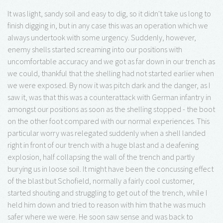
It was light, sandy soil and easy to dig, so it didn't take us long to
finish digging in, but in any case this was an operation which we
always undertook with some urgency. Suddenly, however,
enemy shells started screaming into our positions with
uncomfortable accuracy and we got as far down in our trench as
we could, thankful that the shelling had not started earlier when
we were exposed. By now it was pitch dark and the danger, as I
saw it, was that this was a counterattack with German infantry in
amongst our positions as soon as the shelling stopped - the boot
on the other foot compared with our normal experiences. This
particular worry was relegated suddenly when a shell landed
right in front of our trench with a huge blast and a deafening
explosion, half collapsing the wall of the trench and partly
burying us in loose soil. It might have been the concussing effect
of the blast but Schofield, normally a fairly cool customer,
started shouting and struggling to get out of the trench, while I
held him down and tried to reason with him that he was much
safer where we were. He soon saw sense and was back to