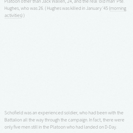
Platoon other than Jack Wallen, 24, and the real 'old man' Pte.
Hughes, who was 26. ( Hughes was killed in January '45 (
morning
activities
) )
Schofield was an experienced soldier, who had been with the
Battalion all the way through the campaign. In fact, there were
only five men still in the Platoon who had landed on D-Day.