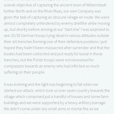
overall objective of capturing the ancient town of Willemstadt
further North and on the River Maas, our own Company was
given the task of capturing an obscure village en route. We were
almost completely unhindered by enemy shellfire while moving
up, but shortly before arriving at our "start line" I was surprised to
see 20/30 German troops lying dead in various attitudes outside
their slit trenches forming one of their defensive positions. I just
hoped they hadn't been massacred after surrender and that the
bodies had been collected and put ready for burial in those
trenches, but the Polish troops were not renowned for
compassion towards an enemy who had inflicted so much
suffering on their people.
It was evening and the light was beginning to fail when we
started our attack, which took us over open country towards the
village which comprised just a handful of houses and some farm
buildings and we were supported by a heavy artillery barrage.
We didn't come under any small arms or mortar fire as we