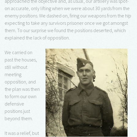
approached the objective and, as usual, our artillery was spot-
on accurate, only lifting when we were about 30 yards from the
enemy positions. We dashed on, firing our weapons from the hip
expecting to take any survivors prisoner once we got amongst
them. To our surprise we found the positions deserted, which
explained the lack of opposition.
We carried on
past the houses,
still without
meeting
opposition, and
the plan was then
to form our own
defensive
positions just
beyond them.
It was a relief, but