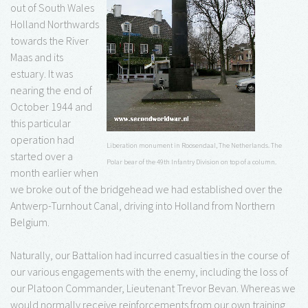
out of South Wales
Holland Northwards
towards the River
Maas and its
estuary. It was
nearing the end of
October 1944 and
this particular
operation had
Liberation monument in Roosendaal, The Netherlands. The
started over a
Polar bear of the 49th Infantry Division on top of a column.
month earlier when
we broke out of the bridgehead we had established over the
Antwerp-Turnhout Canal, driving into Holland from Northern
Belgium.
Naturally, our Battalion had incurred casualties in the course of
our various engagements with the enemy, including the loss of
our Platoon Commander, Lieutenant Trevor Bevan. Whereas we
would normally receive reinforcements from our own training