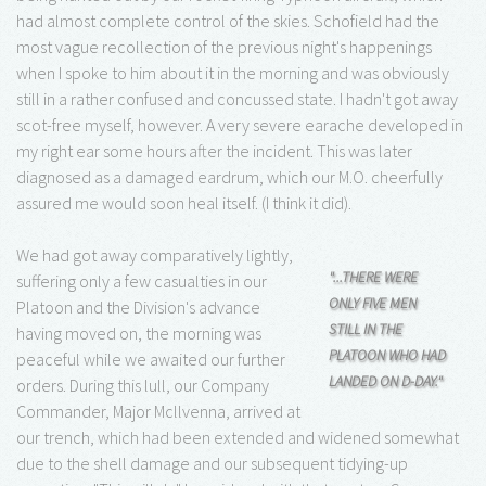
had almost complete control of the skies. Schofield had the
most vague recollection of the previous night's happenings
when I spoke to him about it in the morning and was obviously
still in a rather confused and concussed state. I hadn't got away
scot-free myself, however. A very severe earache developed in
my right ear some hours after the incident. This was later
diagnosed as a damaged eardrum, which our M.O. cheerfully
assured me would soon heal itself. (I think it did).
We had got away comparatively lightly,
"...THERE WERE
suffering only a few casualties in our
ONLY FIVE MEN
Platoon and the Division's advance
STILL IN THE
having moved on, the morning was
PLATOON WHO HAD
peaceful while we awaited our further
LANDED ON D-DAY."
orders. During this lull, our Company
Commander, Major Mcllvenna, arrived at
our trench, which had been extended and widened somewhat
due to the shell damage and our subsequent tidying-up