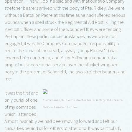
operation. "This will do" he said and with that our two Company
stretcher bearers arrived with the body of Pte. Ridley. We were
without a Battalion Padre at this time as he had suffered serious
wounds when a shell struck the Regimental Aid Post, killing the
Medical Officer and some of the wounded they were tending.
Perhaps in these particular circumstances, as we were not
engaged, it was the Company Commander's responsibility to
see to the burial of the dead; anyway, young Ridley(*1) was
lowered into our trench, and Major McIlvenna conducted a
simple but sincere burial service over the blanket-wrapped
body in the present of Schofield, the two stretcher bearers and
me.
It was the first and
only burial of one
A Canadian Captain with a strecher bearer in Italy 1943. - Source
of my comrades
National Canadian Archives.
which I attended.
Almost invariably we had been moving forward and left our
casualties behind us for others to attend to. It was particularly