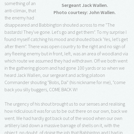
something of an
Sergeant Jack Wallen.
anti-climax, that
Photo courtesy: John Wallen.
the enemy had
disappeared and Babbington shouted across to me "The
bastards! They've gone. Let's go and get them". To my surprise I
found myself catching his mood and shouted back 'Yes, let's get
after them". There was open country to the right and no sign of
any fleeing enemy but in front, left, was an area of woodland via
which route we assumed they had withdrawn. Off we both went
in the gathering gloom and had gone 100 yards or so when we
heard Jack Wallen, our sergeant and acting platoon
Commander shouting "Bobs, Dai" (his nickname for me), "come
back you silly buggers, COME BACK W!
The urgency of his shout brought us to our senses and realising
how ridiculous it was for us to be out there on our own, back we
went. We had hardly got back out of the wood when our own
artillery laid down a massive barrage of shells on it, with the
object, no doubt, of doing the job that Babbinton and I had in