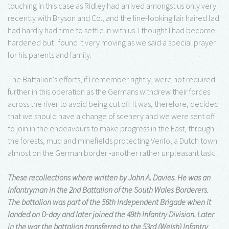
touching in this case as Ridley had arrived amongst us only very
recently with Bryson and Co., and the fine-looking fair haired lad
had hardly had time to settle in with us. I thought I had become
hardened but I found it very moving as we said a special prayer
for his parents and family.
The Battalion's efforts, if I remember rightly, were not required
further in this operation as the Germans withdrew their forces
across the river to avoid being cut off. It was, therefore, decided
that we should have a change of scenery and we were sent off
to join in the endeavours to make progress in the East, through
the forests, mud and minefields protecting Venlo, a Dutch town
almost on the German border -another rather unpleasant task.
These recollections where written by John A. Davies. He was an
infantryman in the 2nd Battalion of the South Wales Borderers.
The battalion was part of the 56th Independent Brigade when it
landed on D-day and later joined the 49th Infantry Division. Later
in the war the battalion transferred to the 53rd (Welsh) Infantry