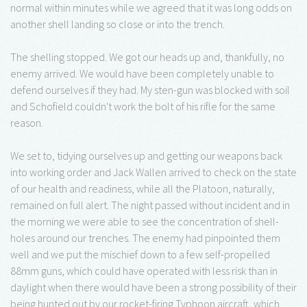
normal within minutes while we agreed that it was long odds on
another shell landing so close or into the trench.
The shelling stopped. We got our heads up and, thankfully, no
enemy arrived. We would have been completely unable to
defend ourselves if they had. My sten-gun was blocked with soil
and Schofield couldn't work the bolt of his rifle for the same
reason.
We set to, tidying ourselves up and getting our weapons back
into working order and Jack Wallen arrived to check on the state
of our health and readiness, while all the Platoon, naturally,
remained on full alert. The night passed without incident and in
the morning we were able to see the concentration of shell-
holes around our trenches. The enemy had pinpointed them
well and we put the mischief down to a few self-propelled
88mm guns, which could have operated with less risk than in
daylight when there would have been a strong possibility of their
being hunted out by our rocket-firing Typhoon aircraft, which