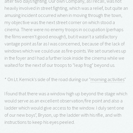
after two days fighting. Our own Company, as I recall, was not
heavily involved in street fighting, which was a relief, but quite an
amusing incident occurred when in moving through the town,
my objective was the next street corner on which stood a
cinema. There were no enemy troops in occupation (perhaps
the films weren't good enough!), but it wasn't a satisfactory
vantage point as far as I was concerned, because of the lack of
windows which we could use as fire-points. We set ourselves up
in the foyer and I had a further look inside the cinema while we
waited for the next of our troops to "leap frog" beyond us.
* On Lt. Kernick's side of the road during our "
morning activities
"
I found that there was a window high up beyond the stage which
would serve as an excellent observation/fire point and also a
ladder which would give access to the window. I duly sent one
of our new boys", Bryson, up the ladder with his rifle, and with
instructions to keep his eyes peeled.