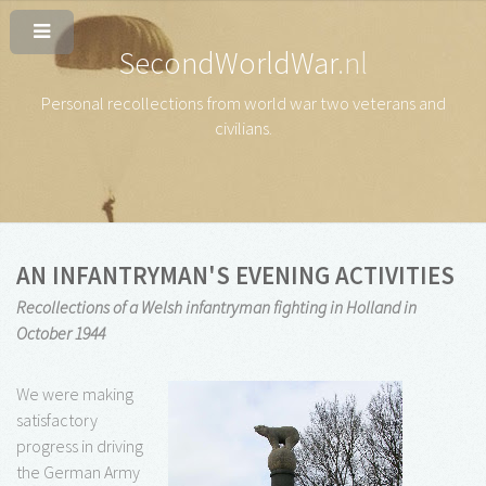
SecondWorldWar
.nl
Personal recollections from world war two veterans and
civilians
.
AN INFANTRYMAN'S EVENING ACTIVITIES
Recollections of a Welsh infantryman fighting in Holland in
October 1944
We were making
satisfactory
progress in driving
the German Army