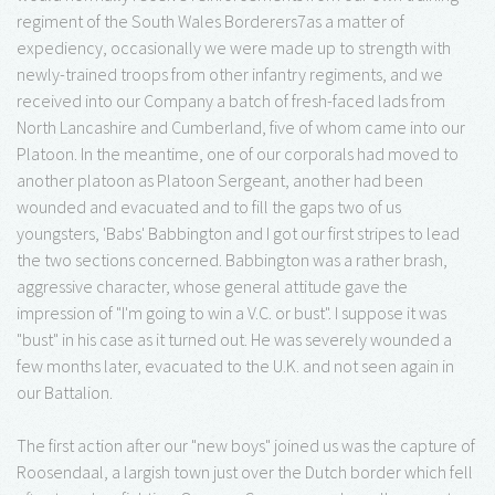
regiment of the South Wales Borderers7as a matter of
expediency, occasionally we were made up to strength with
newly-trained troops from other infantry regiments, and we
received into our Company a batch of fresh-faced lads from
North Lancashire and Cumberland, five of whom came into our
Platoon. In the meantime, one of our corporals had moved to
another platoon as Platoon Sergeant, another had been
wounded and evacuated and to fill the gaps two of us
youngsters, 'Babs' Babbington and I got our first stripes to lead
the two sections concerned. Babbington was a rather brash,
aggressive character, whose general attitude gave the
impression of "I'm going to win a V.C. or bust". I suppose it was
"bust" in his case as it turned out. He was severely wounded a
few months later, evacuated to the U.K. and not seen again in
our Battalion.
The first action after our "new boys" joined us was the capture of
Roosendaal, a largish town just over the Dutch border which fell