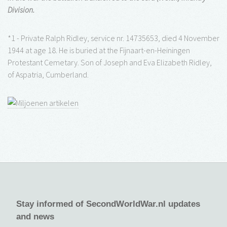
Division.
*1 - Private Ralph Ridley, service nr. 14735653, died 4 November
1944 at age 18. He is buried at the Fijnaart-en-Heiningen
Protestant Cemetary. Son of Joseph and Eva Elizabeth Ridley,
of Aspatria, Cumberland.
Stay informed of SecondWorldWar.nl updates
and news