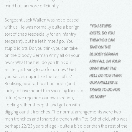
mind but far more efficiently.
Sergeant Jack Wallen was not pleased
"'YOU STUPID
with us! He was normally quite a benign
IDIOTS. DO YOU
sort of chap (especially for an Infantry
THINK YOU CAN
sergeant), but he let himself go. 'You
TAKE ON THE
stupid idiots. Do you think you can take
BLOODY GERMAN
on the bloody German Army all on your
ARMY ALL ON YOUR
own? What the hell do you think our
OWN? WHAT THE
artillery is trying to do for us now? Get
HELL DO YOU THINK
yourselves dug in like the rest of us."
OUR ARTILLERY IS
Realising how rash we had been (and
TRYING TO DO FOR
lucky to have heard him shouting for us to
US NOW?"
return) we rejoined our own section,
;feeling rather sheepish and got on with
digging our slit trenches. The normal arrangements were two-
man trenches and I shared a trench with Pte. Schofield, who was
perhaps 22/23 years of age - quite a bit older than the rest of the