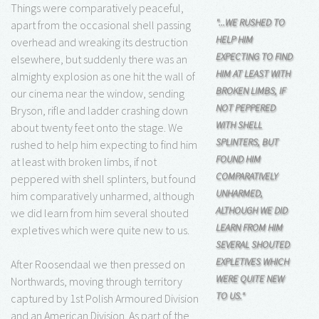
Things were comparatively peaceful,
"...WE RUSHED TO
apart from the occasional shell passing
HELP HIM
overhead and wreaking its destruction
EXPECTING TO FIND
elsewhere, but suddenly there was an
HIM AT LEAST WITH
almighty explosion as one hit the wall of
BROKEN LIMBS, IF
our cinema near the window, sending
NOT PEPPERED
Bryson, rifle and ladder crashing down
WITH SHELL
about twenty feet onto the stage. We
SPLINTERS, BUT
rushed to help him expecting to find him
FOUND HIM
at least with broken limbs, if not
COMPARATIVELY
peppered with shell splinters, but found
UNHARMED,
him comparatively unharmed, although
ALTHOUGH WE DID
we did learn from him several shouted
LEARN FROM HIM
expletives which were quite new to us.
SEVERAL SHOUTED
EXPLETIVES WHICH
After Roosendaal we then pressed on
WERE QUITE NEW
Northwards, moving through territory
TO US."
captured by 1st Polish Armoured Division
and an American Division. As part of the